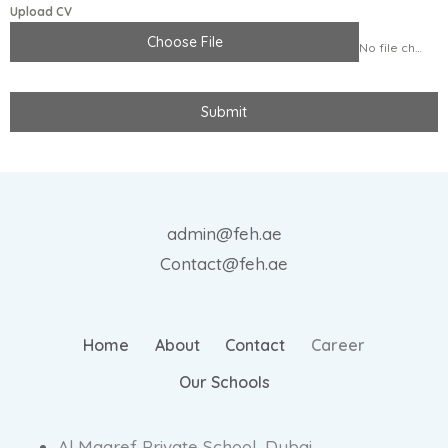
Upload CV
Choose File
No file chosen
Submit
admin@feh.ae
Contact@feh.ae
Home
About
Contact
Career
Our Schools
Al Maaref Private School, Dubai