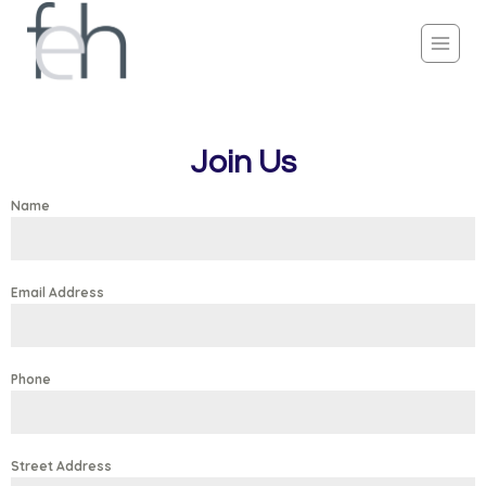
Join Us
Name
Email Address
Phone
Street Address