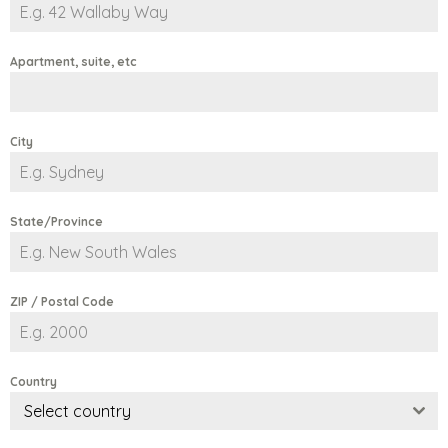
Apartment, suite, etc
City
State/Province
ZIP / Postal Code
Country
Select country